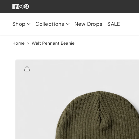
Skip To
Facebook
Instagram
Pinterest
Content
Shop
Collections
New Drops
SALE
Home
Walt Pennant Beanie
Skip To
Product
Informatio
N