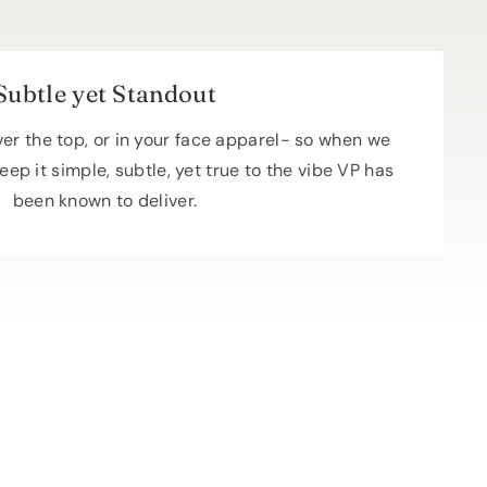
Subtle yet Standout
over the top, or in your face apparel- so when we
eep it simple, subtle, yet true to the vibe VP has
been known to deliver.