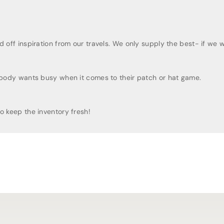
t
t
B
B
e
e
a
a
ff inspiration from our travels. We only supply the best- if we woul
n
n
i
i
e
e
obody wants busy when it comes to their patch or hat game.
 keep the inventory fresh!
 last as long as you can at the parks!
o last as long as you can at the parks!
igns
igns
irts and soft, various designs for youth shirts
ally
want to wear.
ant to wear
.