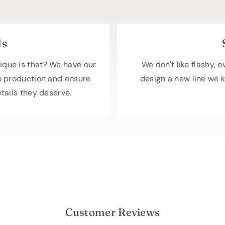
ls
ique is that? We have our
We don't like flashy, 
o production and ensure
design a new line we k
etails they deserve.
Customer Reviews