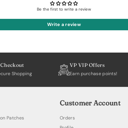
Be the first to write a review
Write a review
 Checkout
VP VIP Offers
cure Shopping
Earn purchase points!
Customer Account
ion Patches
Orders
Profile