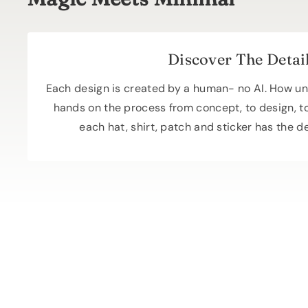
Discover The Detai
Each design is created by a human- no AI. How un
hands on the process from concept, to design, t
each hat, shirt, patch and sticker has the d