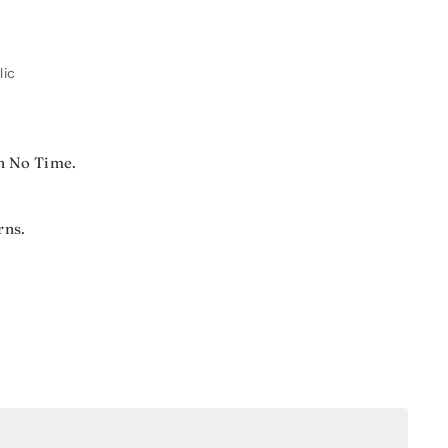
lic
n No Time.
rns.