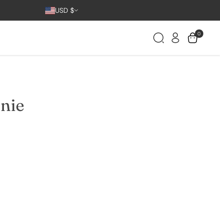
Country/region
USD $
0
nie