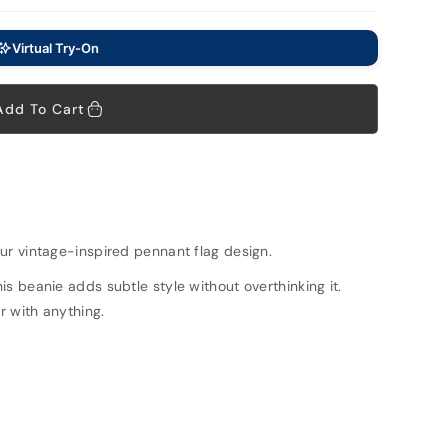
Virtual Try-On
Add To Cart
ur vintage-inspired pennant flag design.
is beanie adds subtle style without overthinking it.
ir with anything.