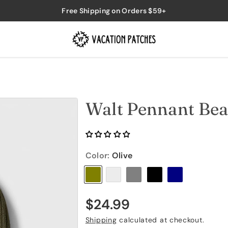
Free Shipping on Orders $59+
Walt Pennant Bea
Color:
Olive
V
V
V
V
V
a
a
a
a
a
r
r
r
r
r
R
$24.99
i
i
i
i
i
e
Shipping
calculated at checkout.
a
a
a
a
a