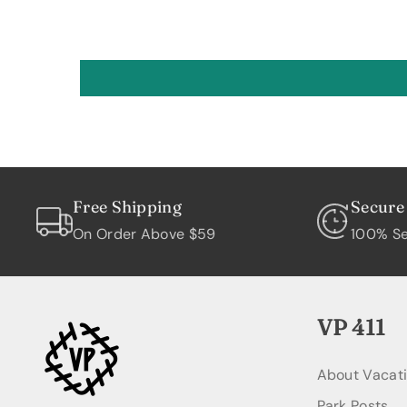
Free Shipping
Secure
On Order Above $59
100% Se
VP 411
About Vacat
Park Posts