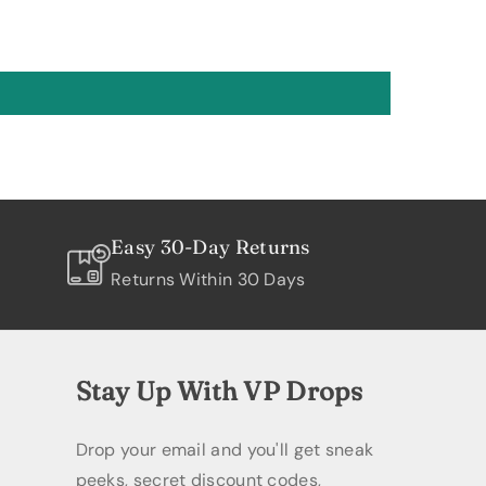
Easy 30-Day Returns
Returns Within 30 Days
Stay Up With VP Drops
Drop your email and you'll get sneak
peeks, secret discount codes,